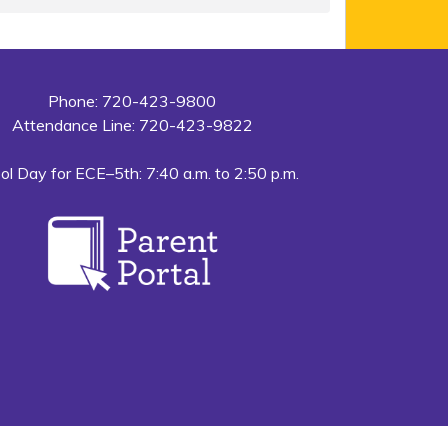
Phone: 720-423-9800
Attendance Line: 720-423-9822
ol Day for ECE–5th: 7:40 a.m. to 2:50 p.m.