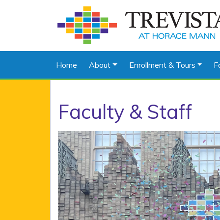
Home
About
Enrollment & Tours
F
Faculty & Staff