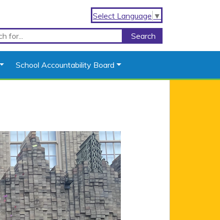
Select Language
▼
School Accountability Board