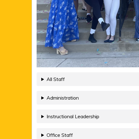
All Staff
Administration
Instructional Leadership
Office Staff