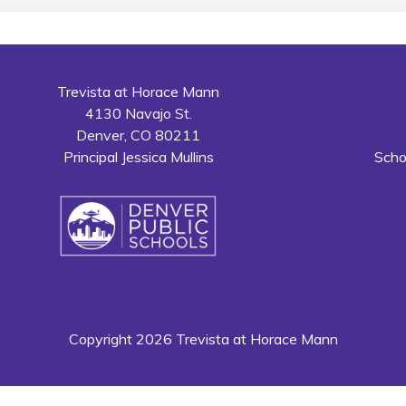
Trevista at Horace Mann
4130 Navajo St.
Denver, CO 80211
Principal Jessica Mullins
Scho
Copyright 2026 Trevista at Horace Mann