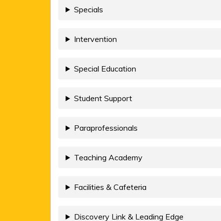
Specials
Intervention
Special Education
Student Support
Paraprofessionals
Teaching Academy
Facilities & Cafeteria
Discovery Link & Leading Edge