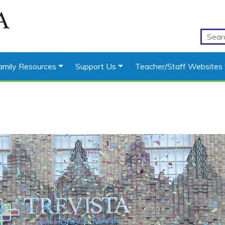
amily Resources
Support Us
Teacher/Staff Websites