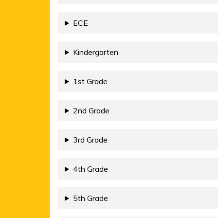
ECE
Kindergarten
1st Grade
2nd Grade
3rd Grade
4th Grade
5th Grade