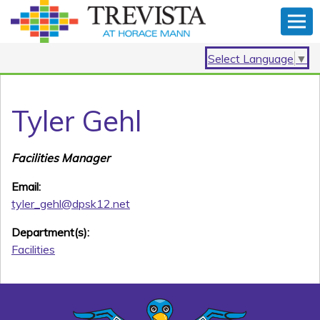
Select Language
▼
Tyler Gehl
Facilities Manager
Email:
tyler_gehl@dpsk12.net
Department(s):
Facilities