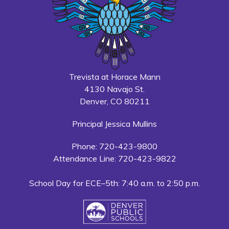
Trevista at Horace Mann
4130 Navajo St.
Denver, CO 80211
Principal Jessica Mullins
Phone: 720-423-9800
Attendance Line: 720-423-9822
School Day for ECE–5th: 7:40 a.m. to 2:50 p.m.