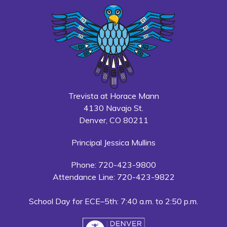
Trevista at Horace Mann
4130 Navajo St.
Denver, CO 80211
Principal Jessica Mullins
Phone: 720-423-9800
Attendance Line: 720-423-9822
School Day for ECE–5th: 7:40 a.m. to 2:50 p.m.