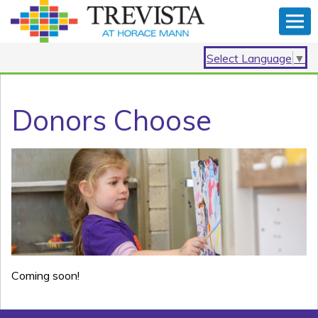
Select Language
▼
Donors Choose
Coming soon!