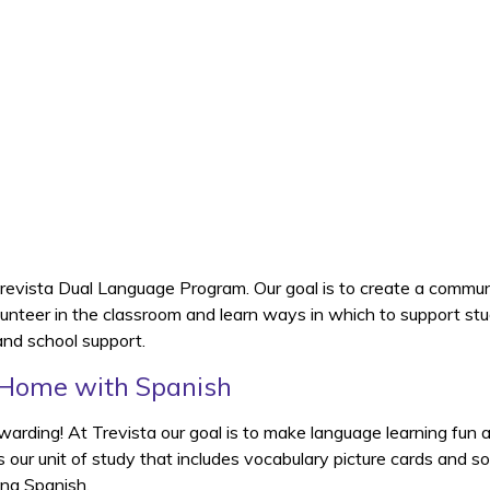
Trevista Dual Language Program. Our goal is to create a commun
olunteer in the classroom and learn ways in which to support s
 and school support.
 Home with Spanish
warding! At Trevista our goal is to make language learning fun
es our unit of study that includes vocabulary picture cards and 
ing Spanish.