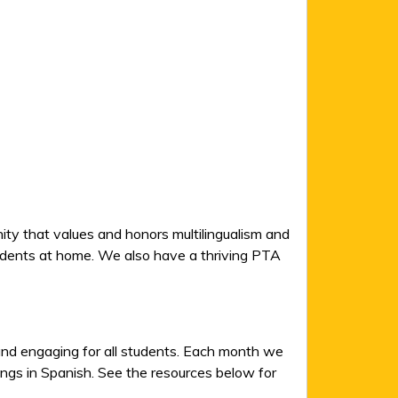
ity that values and honors multilingualism and
tudents at home. We also have a thriving PTA
 and engaging for all students. Each month we
songs in Spanish. See the resources below for