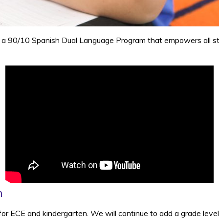
 a 90/10 Spanish Dual Language Program that empowers all stud
m
for ECE and kindergarten. We will continue to add a grade leve