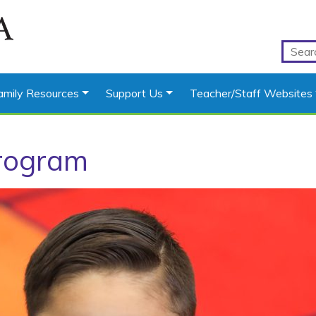
amily Resources
Support Us
Teacher/Staff Websites
rogram