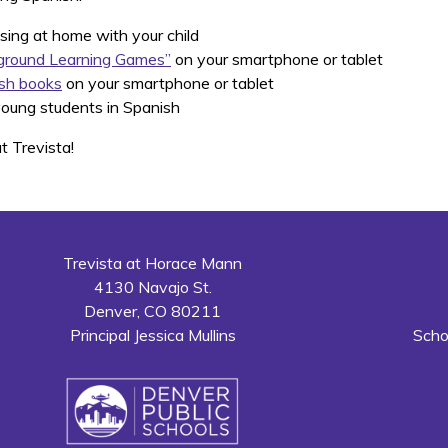
sing at home with your child
ground Learning Games”
on your smartphone or tablet
sh books
on your smartphone or tablet
oung students in Spanish
t Trevista!
Trevista at Horace Mann
4130 Navajo St.
Denver, CO 80211
Principal Jessica Mullins
Scho