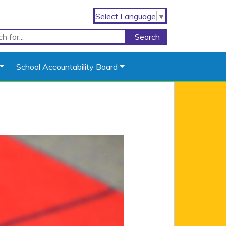
Select Language
▼
School Accountability Board