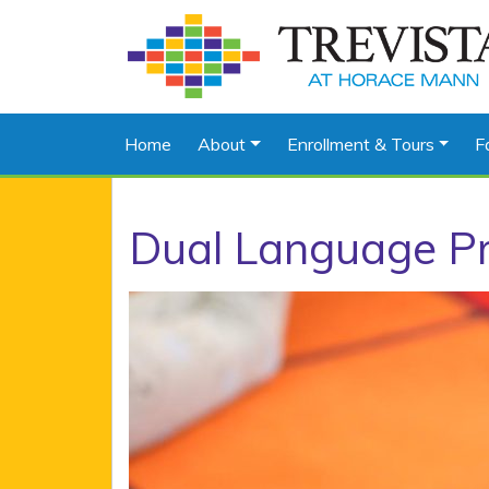
Home
About
Enrollment & Tours
F
Dual Language P