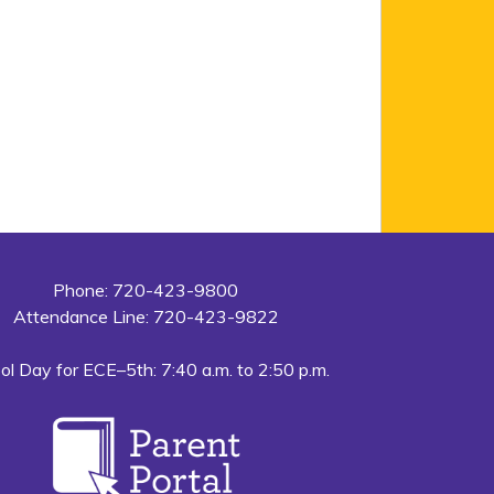
Phone: 720-423-9800
Attendance Line: 720-423-9822
ol Day for ECE–5th: 7:40 a.m. to 2:50 p.m.