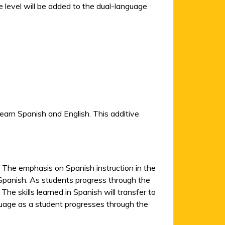
 level will be added to the dual-language
earn Spanish and English. This additive
 The emphasis on Spanish instruction in the
in Spanish. As students progress through the
he skills learned in Spanish will transfer to
nguage as a student progresses through the