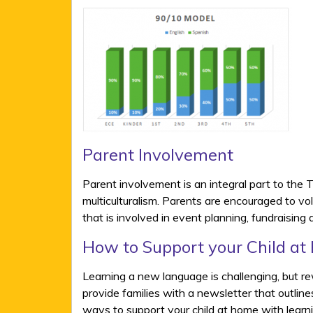
Parent Involvement
Parent involvement is an integral part to the 
multiculturalism. Parents are encouraged to v
that is involved in event planning, fundraising
How to Support your Child at
Learning a new language is challenging, but re
provide families with a newsletter that outlin
ways to support your child at home with learn