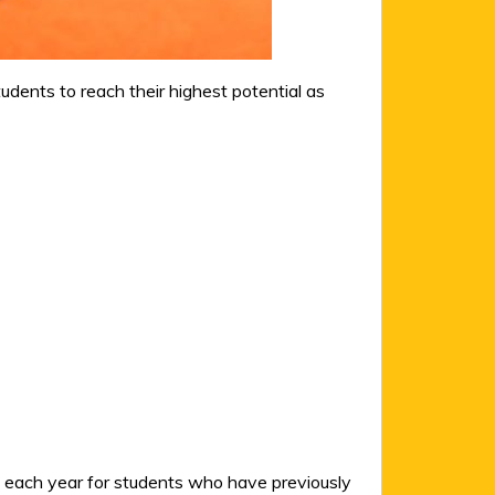
ents to reach their highest potential as
l each year for students who have previously