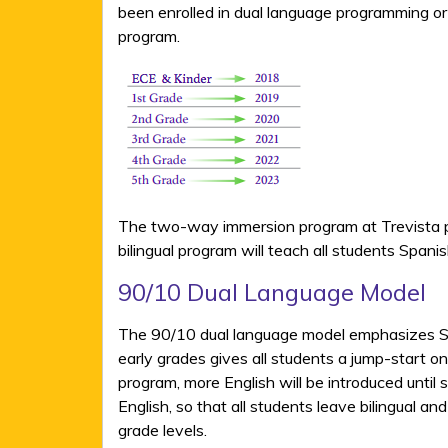
been enrolled in dual language programming or
program.
The two-way immersion program at Trevista pro
bilingual program will teach all students Spa
90/10 Dual Language Model
The 90/10 dual language model emphasizes Spa
early grades gives all students a jump-start on
program, more English will be introduced until 
English, so that all students leave bilingual 
grade levels.