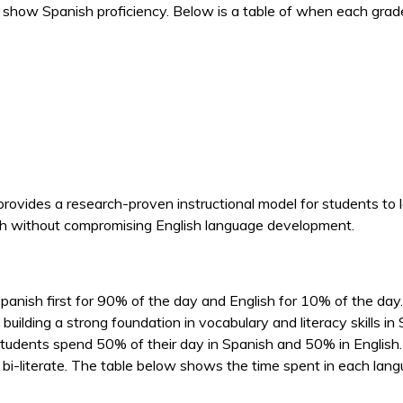
 show Spanish proficiency. Below is a table of when each grade
vides a research-proven instructional model for students to l
nish without compromising English language development.
nish first for 90% of the day and English for 10% of the day.
 building a strong foundation in vocabulary and literacy skills 
students spend 50% of their day in Spanish and 50% in English. T
and bi-literate. The table below shows the time spent in each la