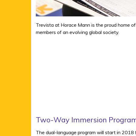
Trevista at Horace Mann is the proud home of
members of an evolving global society.
Two-Way Immersion Progra
The dual-language program will start in 2018 