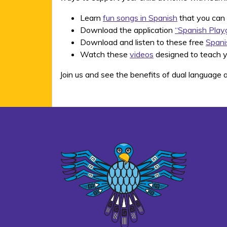
Learn
fun songs in Spanish
that you can 
Download the application
“Spanish Play
Download and listen to these free
Spani
Watch these
videos
designed to teach y
Join us and see the benefits of dual language a