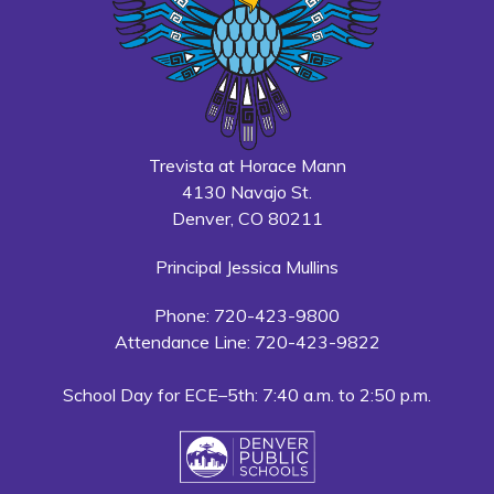
Trevista at Horace Mann
4130 Navajo St.
Denver, CO 80211
Principal Jessica Mullins
Phone: 720-423-9800
Attendance Line: 720-423-9822
School Day for ECE–5th: 7:40 a.m. to 2:50 p.m.