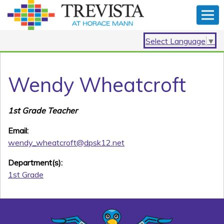
Select Language
▼
Wendy Wheatcroft
1st Grade Teacher
Email:
wendy_wheatcroft@dpsk12.net
Department(s):
1st Grade