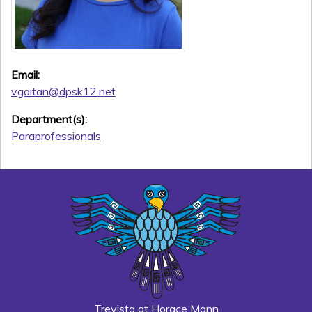
Email:
vgaitan@dpsk12.net
Department(s):
Paraprofessionals
Trevista at Horace Mann