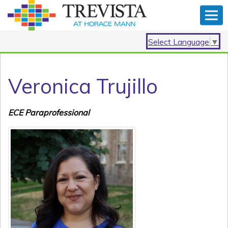
Select Language
▼
Veronica Trujillo
ECE Paraprofessional