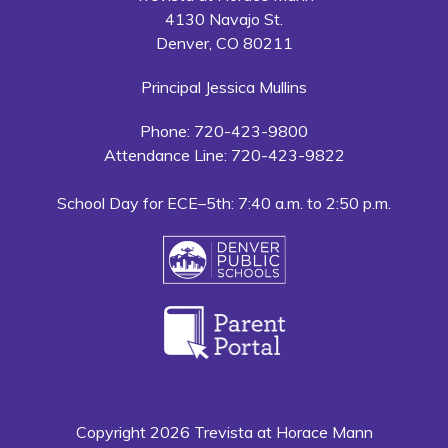
4130 Navajo St.
Denver, CO 80211
Principal Jessica Mullins
Phone: 720-423-9800
Attendance Line: 720-423-9822
School Day for ECE–5th: 7:40 a.m. to 2:50 p.m.
Copyright 2026 Trevista at Horace Mann