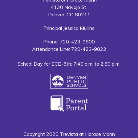
4130 Navajo St.
Denver, CO 80211
Principal Jessica Mullins
Phone: 720-423-9800
Attendance Line: 720-423-9822
School Day for ECE–5th: 7:40 a.m. to 2:50 p.m.
Copyright 2026 Trevista at Horace Mann