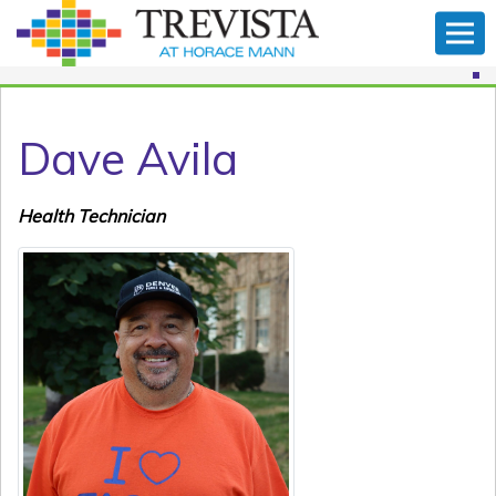
Dave Avila
Health Technician