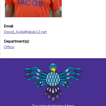
Email:
David_Avila@dpsk12.net
Department(s):
Office
Trevista at Horace Mann