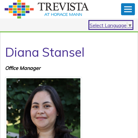
Select Language
▼
Diana Stansel
Office Manager