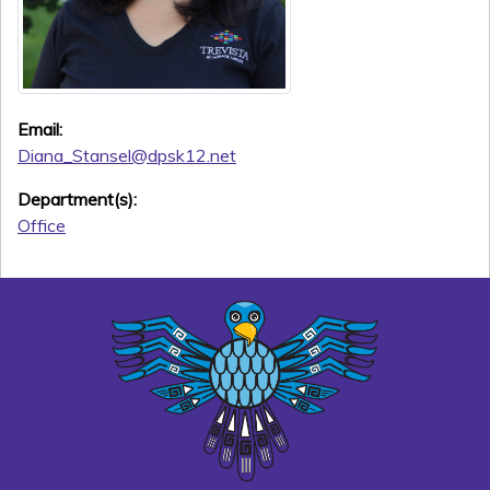
Email:
Diana_Stansel@dpsk12.net
Department(s):
Office