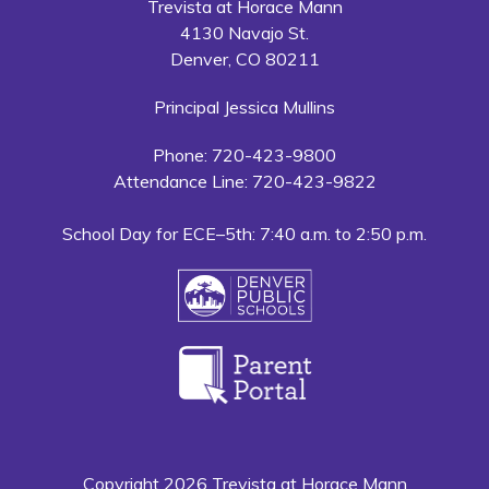
Trevista at Horace Mann
4130 Navajo St.
Denver, CO 80211
Principal Jessica Mullins
Phone: 720-423-9800
Attendance Line: 720-423-9822
School Day for ECE–5th: 7:40 a.m. to 2:50 p.m.
Copyright 2026 Trevista at Horace Mann