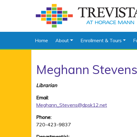
Home
About
Enrollment & Tours
F
Meghann Steven
Librarian
Email:
Meghann_Stevens@dpsk12.net
Phone:
720-423-9837
Department(s):