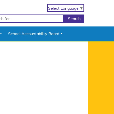
Select Language
▼
School Accountability Board