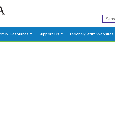
amily Resources
Support Us
Teacher/Staff Websites
s