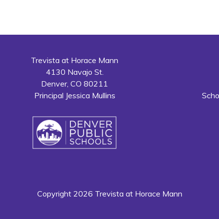
Trevista at Horace Mann
4130 Navajo St.
Denver, CO 80211
Principal Jessica Mullins
Scho
Copyright 2026 Trevista at Horace Mann