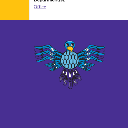
Office