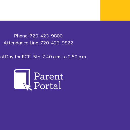
Phone: 720-423-9800
Attendance Line: 720-423-9822
ol Day for ECE–5th: 7:40 a.m. to 2:50 p.m.