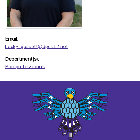
Email:
becky_gossett@dpsk12.net
Department(s):
Paraprofessionals