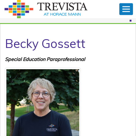
Becky Gossett
Special Education Paraprofessional