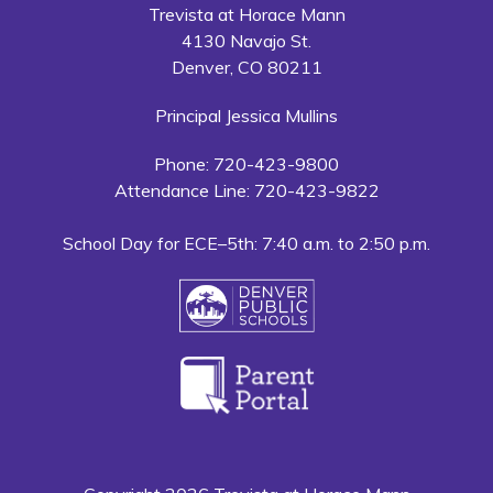
Trevista at Horace Mann
4130 Navajo St.
Denver, CO 80211
Principal Jessica Mullins
Phone: 720-423-9800
Attendance Line: 720-423-9822
School Day for ECE–5th: 7:40 a.m. to 2:50 p.m.