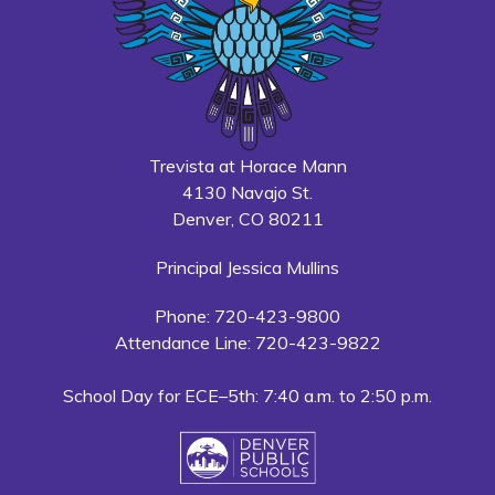
Trevista at Horace Mann
4130 Navajo St.
Denver, CO 80211
Principal Jessica Mullins
Phone: 720-423-9800
Attendance Line: 720-423-9822
School Day for ECE–5th: 7:40 a.m. to 2:50 p.m.