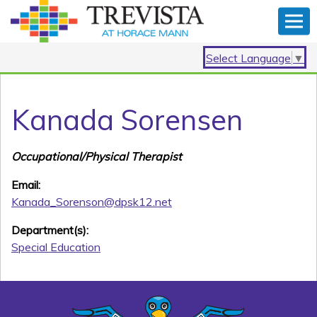
Select Language
▼
Kanada Sorensen
Occupational/Physical Therapist
Email:
Kanada_Sorenson@dpsk12.net
Department(s):
Special Education