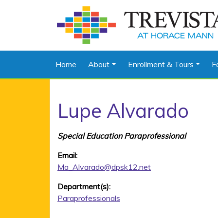
Home
About
Enrollment & Tours
F
Lupe Alvarado
Special Education Paraprofessional
Email:
Ma_Alvarado@dpsk12.net
Department(s):
Paraprofessionals