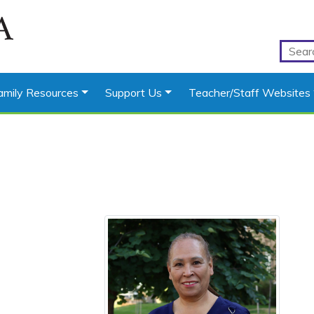
amily Resources
Support Us
Teacher/Staff Websites