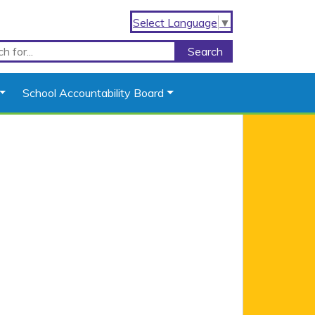
Select Language
▼
School Accountability Board