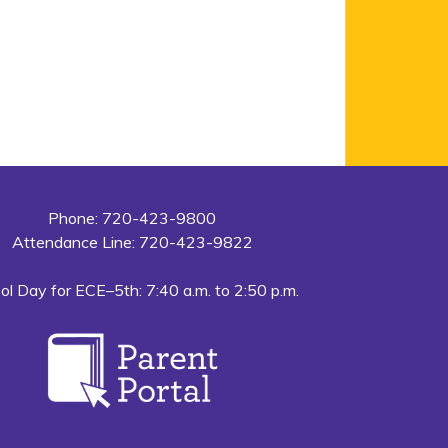
Phone: 720-423-9800
Attendance Line: 720-423-9822
ol Day for ECE–5th: 7:40 a.m. to 2:50 p.m.