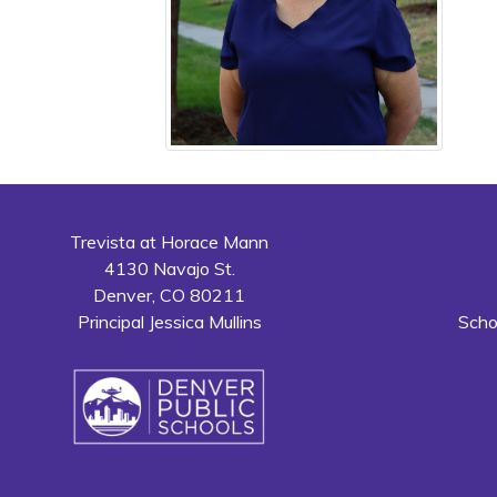
Trevista at Horace Mann
4130 Navajo St.
Denver, CO 80211
Principal Jessica Mullins
Scho