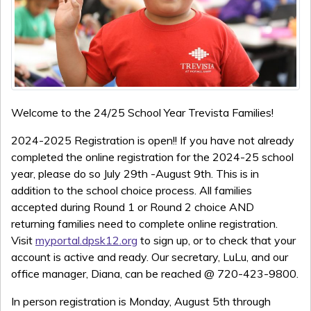
Welcome to the 24/25 School Year Trevista Families!
2024-2025 Registration is open!! If you have not already
completed the online registration for the 2024-25 school
year, please do so July 29th -August 9th. This is in
addition to the school choice process. All families
accepted during Round 1 or Round 2 choice AND
returning families need to complete online registration.
Visit
myportal.dpsk12.org
to sign up, or to check that your
account is active and ready. Our secretary,
LuLu, and our
office manager, Diana, can be reached @ 720-423-9800.
In person registration is Monday, August 5th through