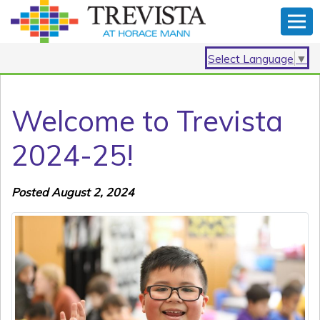
Select Language
▼
Welcome to Trevista
2024-25!
Posted August 2, 2024