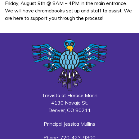
Friday, August 9th @ 8AM – 4PM in the main entrance.
We will have chromebooks set up and staff to assist. We
are here to support you through the process!
Trevista at Horace Mann
4130 Navajo St.
Denver, CO 80211
Principal Jessica Mullins
Phone: 720-423-9800