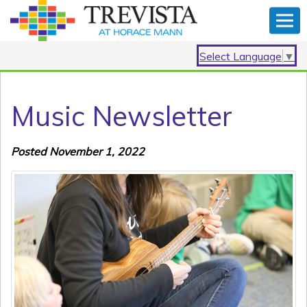
Select Language
▼
Music Newsletter
Posted November 1, 2022