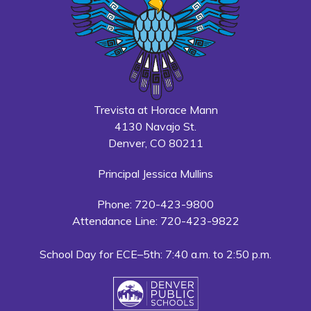
Trevista at Horace Mann
4130 Navajo St.
Denver, CO 80211
Principal Jessica Mullins
Phone: 720-423-9800
Attendance Line: 720-423-9822
School Day for ECE–5th: 7:40 a.m. to 2:50 p.m.