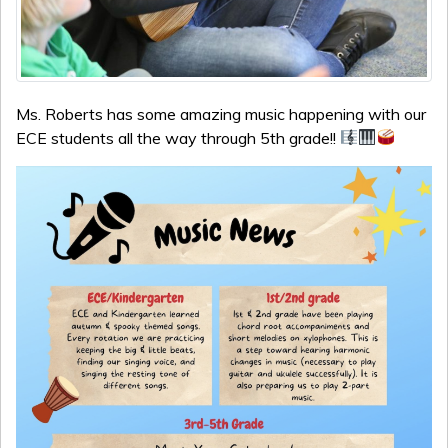
Ms. Roberts has some amazing music happening with our
ECE students all the way through 5th grade!!